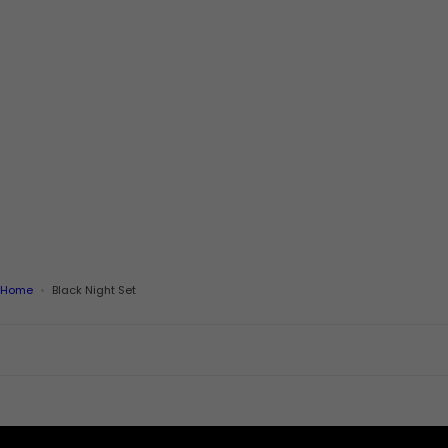
Home
Black Night Set