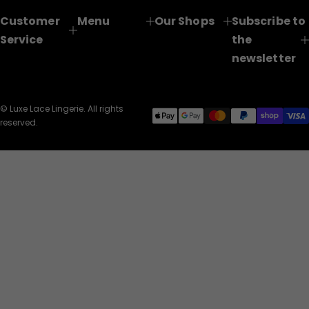
Customer
Menu
Our Shops
Subscribe to
Service
the
newsletter
© Luxe Lace Lingerie. All rights
reserved.