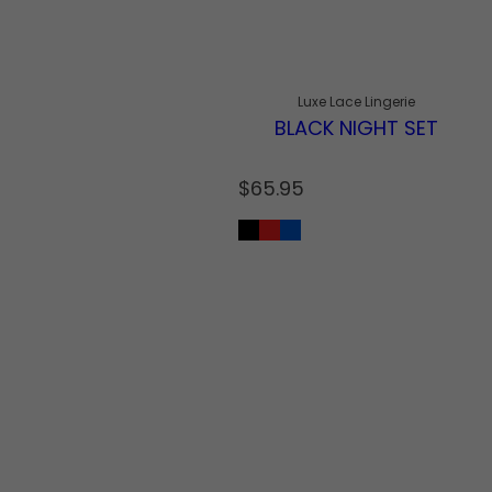
Luxe Lace Lingerie
BLACK NIGHT SET
R
$65.95
e
g
u
l
a
r
p
r
i
c