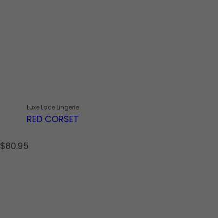
Luxe Lace Lingerie
RED CORSET
R
$80.95
e
g
u
l
a