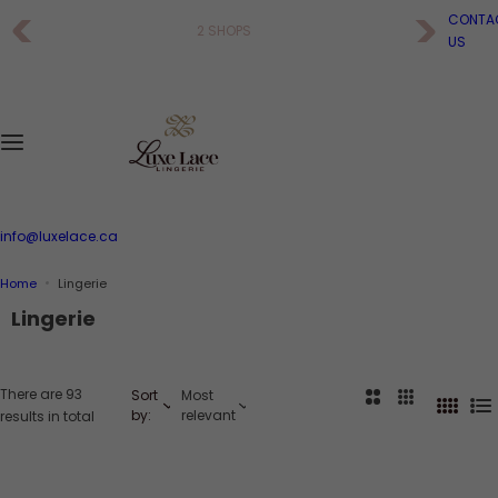
S
CONTA
2 SHOPS
k
US
i
p
t
o
c
o
n
t
e
info@luxelace.ca
n
t
Home
Lingerie
Lingerie
There are 93
Sort
Most
2
3
4
L
by:
relevant
results in total
C
C
C
i
o
o
o
s
l
l
l
t
u
u