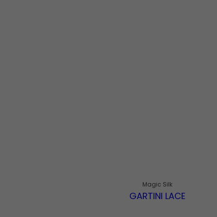
Magic Silk
GARTINI LACE