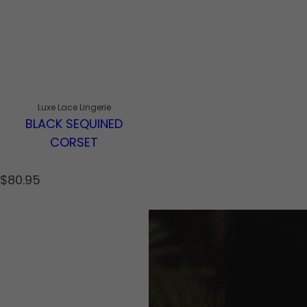
Luxe Lace Lingerie
BLACK SEQUINED
CORSET
R
$80.95
e
g
u
l
a
r