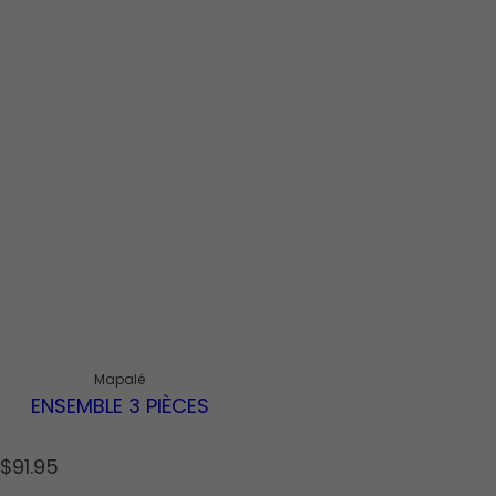
Mapalé
ENSEMBLE 3 PIÈCES
R
$91.95
e